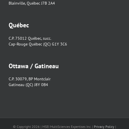
Blainville, Québec J7B 2A4
Québec
C.P. 75012 Québec, succ.
Cap-Rouge Québec (QC) G1Y 3C6
Ottawa / Gatineau
C.P. 30079, BP Montclair
Gatineau (QC) J8Y 0B4
© Copyright
2026 | MSEI MultiSciences Expertises Inc. |
Privacy Policy
|