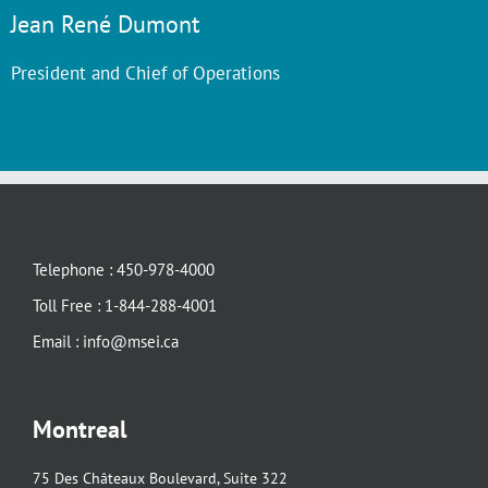
Jean René Dumont
President and Chief of Operations
Telephone : 450-978-4000
Toll Free : 1-844-288-4001
Email : info@msei.ca
Montreal
75 Des Châteaux Boulevard, Suite 322