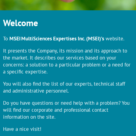
Welcome
To
MSEI MultiSciences Expertises Inc. (MSEI)’s
website.
It presents the Company, its mission and its approach to
the market. It describes our services based on your
concerns: a solution to a particular problem or a need for
a specific expertise.
You will also find the list of our experts, technical staff
and administrative personnel.
Do you have questions or need help with a problem? You
will find our corporate and professional contact
information on the site.
Have a nice visit!