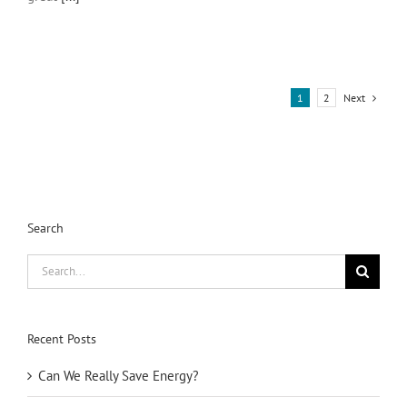
Next
1
2
Search
Search
for:
Recent Posts
Can We Really Save Energy?