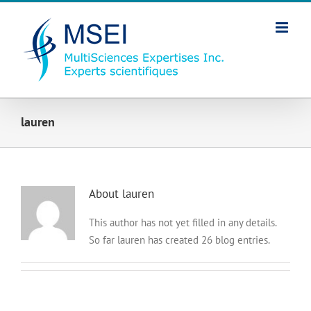
Skip
to
content
lauren
About
lauren
This author has not yet filled in any details.
So far lauren has created 26 blog entries.