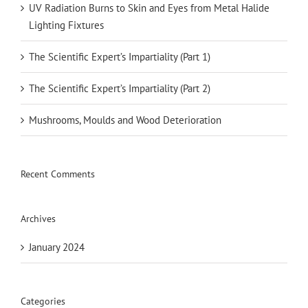
UV Radiation Burns to Skin and Eyes from Metal Halide
Lighting Fixtures
The Scientific Expert’s Impartiality (Part 1)
The Scientific Expert’s Impartiality (Part 2)
Mushrooms, Moulds and Wood Deterioration
Recent Comments
Archives
January 2024
Categories