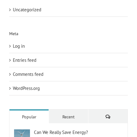
Uncategorized
Meta
Log in
Entries feed
Comments feed
WordPress.org
Comments
Popular
Recent
Can We Really Save Energy?