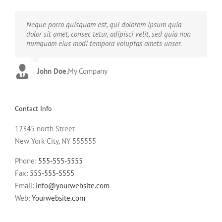
Neque porro quisquam est, qui dolorem ipsum quia
Aliquam erat volutpat. Quisque at est id ligula facilisis
dolor sit amet, consec tetur, adipisci velit, sed quia non
laoreet eget pulvinar nibh. Suspendisse at ultrices dui.
numquam eius modi tempora voluptas amets unser.
Curabitur ac felis arcu sadips ipsums fugiats nemis.
John Doe
Luke Beck
,
My Company
,
Theme Fusion
Contact Info
12345 north Street
New York City, NY 555555
Phone:
555-555-5555
Fax:
555-555-5555
Email:
info@yourwebsite.com
Web:
Yourwebsite.com