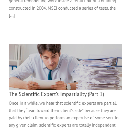
general remodelling work inside a retail unit of a building
constructed in 2004. MSEI conducted a series of tests, the
[...]
The Scientific Expert’s Impartiality (Part 1)
Once in a while, we hear that scientific experts are partial,
that they “lean toward their client’s side” because they are
paid by their client to perform an expertise of some sort. In
any given claim, scientific experts are totally independent