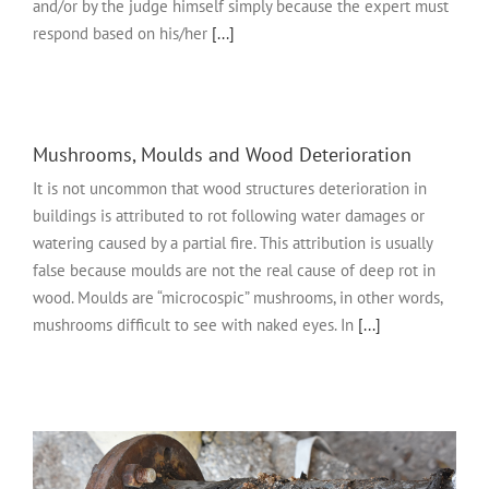
and/or by the judge himself simply because the expert must
respond based on his/her
[...]
Mushrooms, Moulds and Wood Deterioration
It is not uncommon that wood structures deterioration in
buildings is attributed to rot following water damages or
watering caused by a partial fire. This attribution is usually
false because moulds are not the real cause of deep rot in
wood. Moulds are “microcospic” mushrooms, in other words,
mushrooms difficult to see with naked eyes. In
[...]