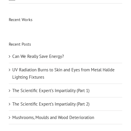
Recent Works
Recent Posts
Can We Really Save Energy?
UV Radiation Burns to Skin and Eyes from Metal Halide
Lighting Fixtures
The Scientific Expert’s Impartiality (Part 1)
The Scientific Expert’s Impartiality (Part 2)
Mushrooms, Moulds and Wood Deterioration