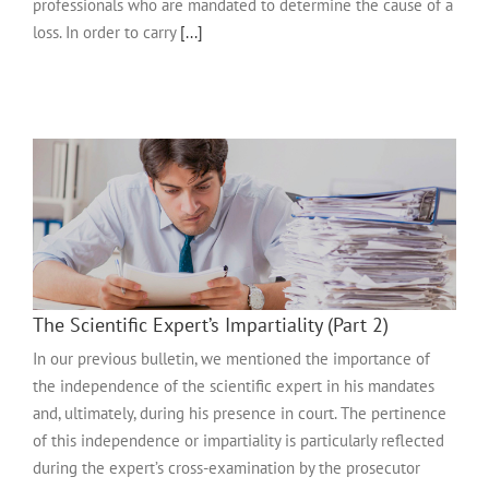
professionals who are mandated to determine the cause of a
loss. In order to carry
[...]
The Scientific Expert’s Impartiality (Part 2)
In our previous bulletin, we mentioned the importance of
the independence of the scientific expert in his mandates
and, ultimately, during his presence in court. The pertinence
of this independence or impartiality is particularly reflected
during the expert’s cross-examination by the prosecutor