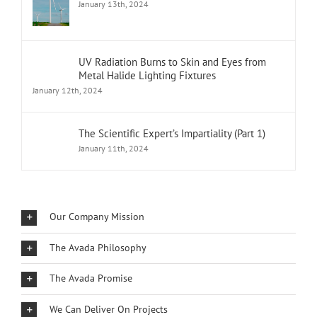
January 13th, 2024
UV Radiation Burns to Skin and Eyes from
Metal Halide Lighting Fixtures
January 12th, 2024
The Scientific Expert’s Impartiality (Part 1)
January 11th, 2024
Our Company Mission
The Avada Philosophy
The Avada Promise
We Can Deliver On Projects