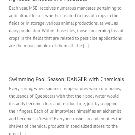
Each year, MSEI receives numerous mandates pertaining to
agricultural losses, whether related to loss of crops in the
fields or in storage, various animal productions, as well as
dairy production. Within those files, those concerning loss of
crops in the fields that are related to pesticide applications
are the most complex of them all. The
[...]
Swimming Pool Season: DANGER with Chemicals
Every spring, when summer temperatures warm our brains,
thousands of Quebecers wish that their pool water would
instantly become clear and residue-free, just by snapping
their fingers. Each of us improvises himself as an alchemist
and becomes a "tester". Everyone rushes in and empties the
shelves of chemical products in specialized stores, to the
great
[...]