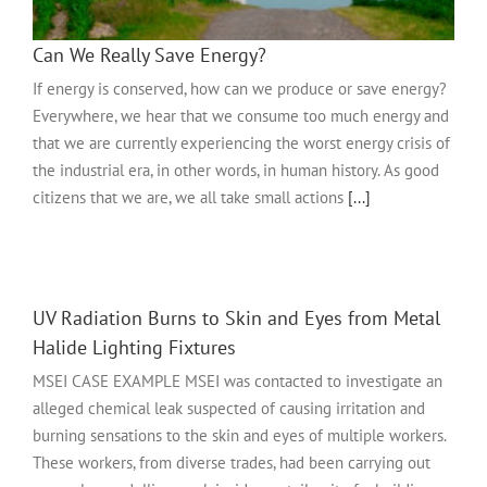
Can We Really Save Energy?
If energy is conserved, how can we produce or save energy?
Everywhere, we hear that we consume too much energy and
that we are currently experiencing the worst energy crisis of
the industrial era, in other words, in human history. As good
citizens that we are, we all take small actions
[...]
UV Radiation Burns to Skin and Eyes from Metal
Halide Lighting Fixtures
MSEI CASE EXAMPLE MSEI was contacted to investigate an
alleged chemical leak suspected of causing irritation and
burning sensations to the skin and eyes of multiple workers.
These workers, from diverse trades, had been carrying out