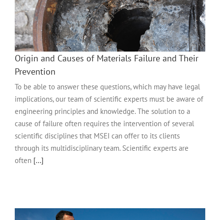
Origin and Causes of Materials Failure and Their
Prevention
To be able to answer these questions, which may have legal
implications, our team of scientific experts must be aware of
engineering principles and knowledge. The solution to a
cause of failure often requires the intervention of several
scientific disciplines that MSEI can offer to its clients
through its multidisciplinary team. Scientific experts are
often
[...]