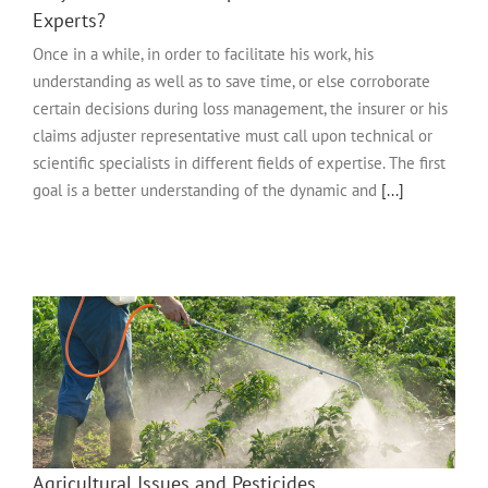
Experts?
Once in a while, in order to facilitate his work, his
understanding as well as to save time, or else corroborate
certain decisions during loss management, the insurer or his
claims adjuster representative must call upon technical or
scientific specialists in different fields of expertise. The first
goal is a better understanding of the dynamic and
[...]
Agricultural Issues and Pesticides