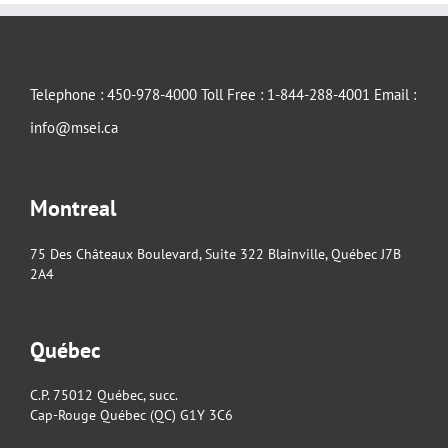
Telephone : 450-978-4000 Toll Free : 1-844-288-4001 Email :
info@msei.ca
Montreal
75 Des Châteaux Boulevard, Suite 322 Blainville, Québec J7B
2A4
Québec
C.P. 75012 Québec, succ.
Cap-Rouge Québec (QC) G1Y 3C6