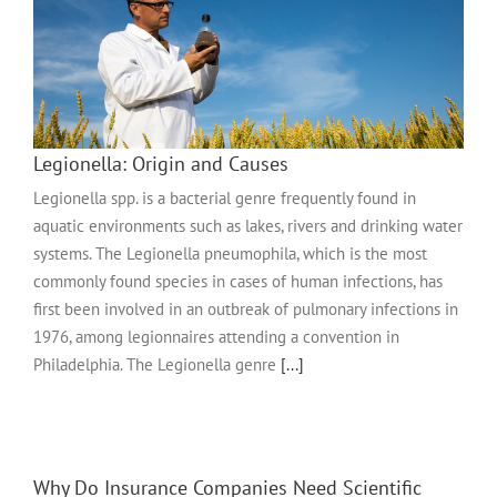
Legionella: Origin and Causes
Legionella spp. is a bacterial genre frequently found in
aquatic environments such as lakes, rivers and drinking water
systems. The Legionella pneumophila, which is the most
commonly found species in cases of human infections, has
first been involved in an outbreak of pulmonary infections in
1976, among legionnaires attending a convention in
Philadelphia. The Legionella genre
[...]
Why Do Insurance Companies Need Scientific